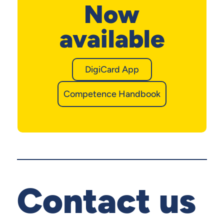
Now
available
DigiCard App
Competence Handbook
Contact us