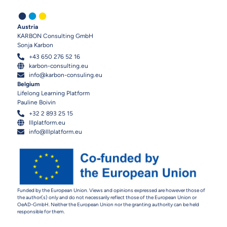
.
.
.
Austria
KARBON Consulting GmbH
Sonja Karbon
+43 650 276 52 16
karbon-consulting.eu
info@karbon-consuling.eu
Belgium
Lifelong Learning Platform
Pauline Boivin
+32 2 893 25 15
lllplatform.eu
info@lllplatform.eu
Funded by the European Union. Views and opinions expressed are however those of
the author(s) only and do not necessarily reflect those of the European Union or
OeAD-GmbH. Neither the European Union nor the granting authority can be held
responsible for them.