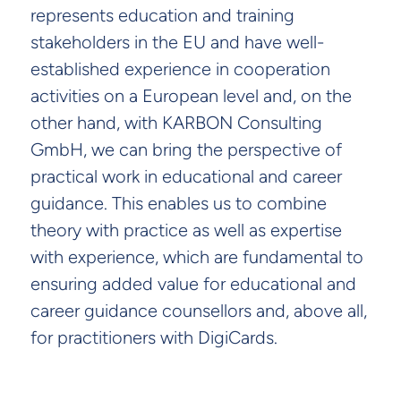
represents education and training
stakeholders in the EU and have well-
established experience in cooperation
activities on a European level and, on the
other hand, with KARBON Consulting
GmbH, we can bring the perspective of
practical work in educational and career
guidance. This enables us to combine
theory with practice as well as expertise
with experience, which are fundamental to
ensuring added value for educational and
career guidance counsellors and, above all,
for practitioners with DigiCards.