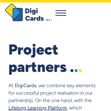
Project
partners .
.
.
At
DigiCards
, we combine key elements
for successful project realisation in our
partnership. On the one hand, with the
Lifelong Learning Platform
, which