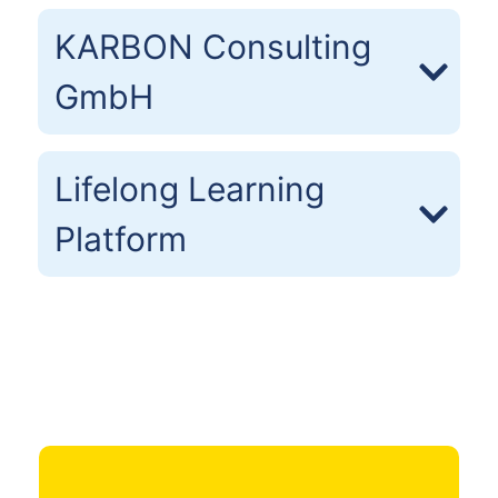
KARBON Consulting
GmbH
Lifelong Learning
Platform